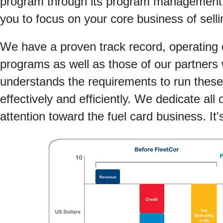
program through its program management o
you to focus on your core business of selli
We have a proven track record, operating 
programs as well as those of our partners
understands the requirements to run thes
effectively and efficiently. We dedicate all
attention toward the fuel card business. It'