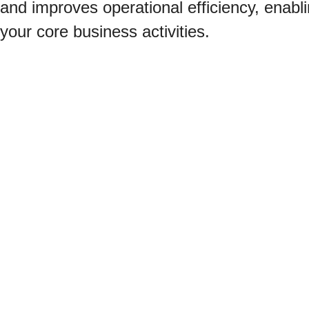
and improves operational efficiency, enabl
your core business activities.