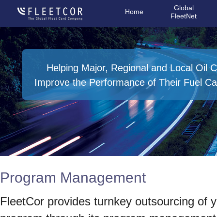
Global
Home
FleetNet
Helping Major, Regional and Local Oil
Improve the Performance of Their Fuel C
Program Management
FleetCor provides turnkey outsourcing of yo