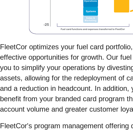
FleetCor optimizes your fuel card portfolio,
effective opportunities for growth. Our fuel
you to simplify your operations by divesti
assets, allowing for the redeployment of c
and a reduction in headcount. In addition, 
benefit from your branded card program t
account volume and greater customer loyal
FleetCor's program management offering dr