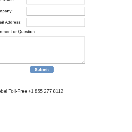
mpany:
il Address:
ment or Question:
obal Toll-Free +1 855 277 8112