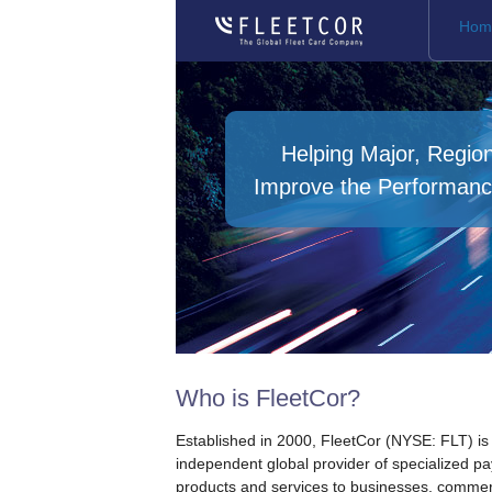
Hom
Helping Major, Regio
Improve the Performanc
Who is FleetCor?
Established in 2000, FleetCor (NYSE: FLT) is
independent global provider of specialized p
products and services to businesses, commer