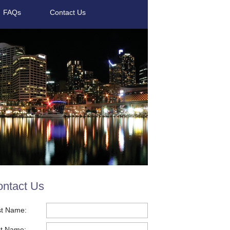
FAQs
Contact Us
ntact Us
st Name:
t Name: