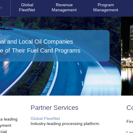
Global
Revenue
Program
e
FleetNet
Management
Management
nal and Local Oil Companies
e of Their Fuel Card Programs
Partner Services
Co
Global FleetNet
 a leading
Fir
Industry-leading processing platform.
ayment
cial
Las