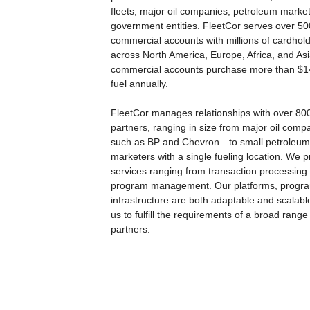
fleets, major oil companies, petroleum marke
government entities. FleetCor serves over 5
commercial accounts with millions of cardhol
across North America, Europe, Africa, and As
commercial accounts purchase more than $14 
fuel annually.
FleetCor manages relationships with over 80
partners, ranging in size from major oil com
such as BP and Chevron—to small petroleum
marketers with a single fueling location. We p
services ranging from transaction processing t
program management. Our platforms, progr
infrastructure are both adaptable and scalabl
us to fulfill the requirements of a broad range
partners.