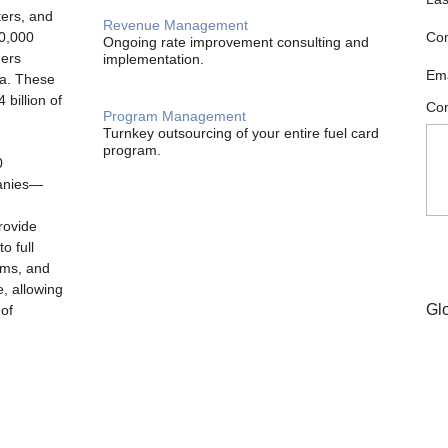
ters, and
Revenue Management
00,000
Co
Ongoing rate improvement consulting and
ders
implementation.
Ema
ia. These
billion of
Com
Program Management
Turnkey outsourcing of your entire fuel card
program.
0
panies—
rovide
o full
ams, and
e, allowing
Gl
 of